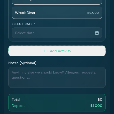
Wreck Diver
฿9,000
SELECT DATE
*
Select date
+ Add Activity
Notes (optional)
Total
฿
0
Deposit
฿
1,000