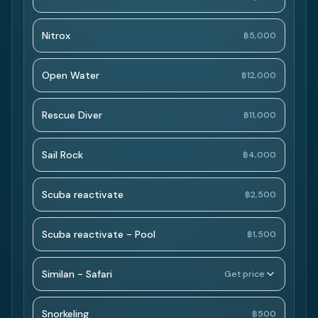
Nitrox
฿5,000
Open Water
฿12,000
Rescue Diver
฿11,000
Sail Rock
฿4,000
Scuba reactivate
฿2,500
Scuba reactivate - Pool
฿1,500
Similan - Safari
Get price
Snorkeling
฿500