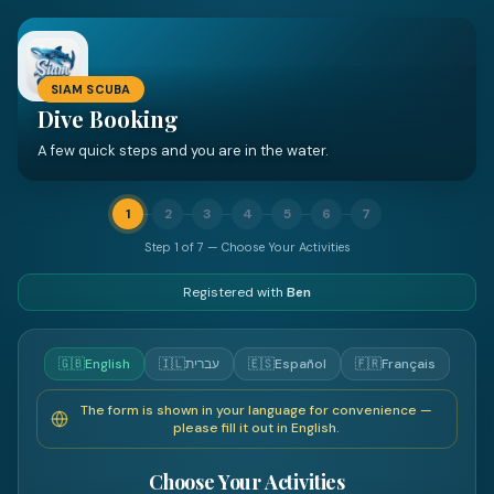
SIAM SCUBA
Dive Booking
A few quick steps and you are in the water.
1
2
3
4
5
6
7
Step
1
of
7
—
Choose Your Activities
Registered with
Ben
🇬🇧
English
🇮🇱
עברית
🇪🇸
Español
🇫🇷
Français
The form is shown in your language for convenience —
please fill it out in English.
Choose Your Activities