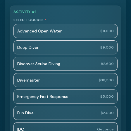
ACTIVITY #1
SELECT COURSE
*
Advanced Open Water
฿11,000
Deep Diver
฿9,000
Discover Scuba Diving
฿2,600
Divemaster
฿38,500
Emergency First Response
฿5,000
Fun Dive
฿2,000
IDC
Get price